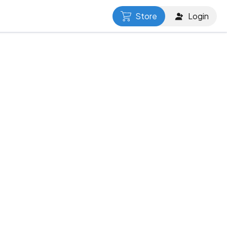
Store
Login